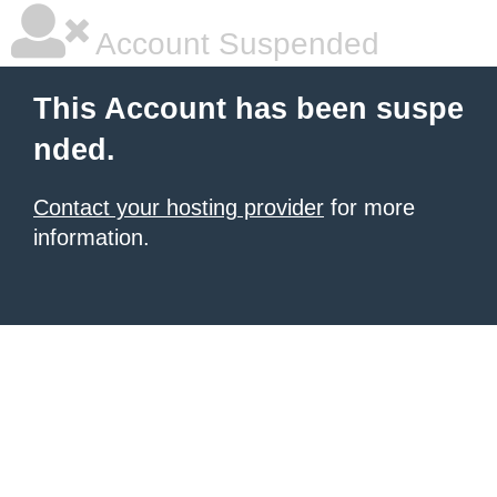
Account Suspended
This Account has been suspe
nded.
Contact your hosting provider
for more
information.