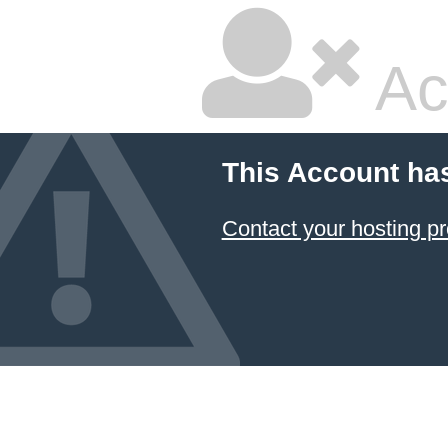
Ac
This Account ha
Contact your hosting pr