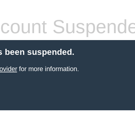
count Suspend
s been suspended.
ovider
for more information.